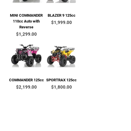
MINI COMMANDER
BLAZER 9 125cc
110cc Auto with
Price
$1,999.00
Reverse
Price
$1,299.00
COMMANDER 125cc
SPORTRAX 125cc
Price
Price
$2,199.00
$1,800.00