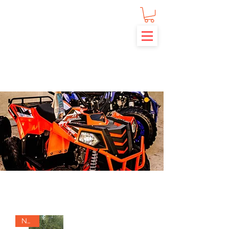
APOLLO ATVS
NEW