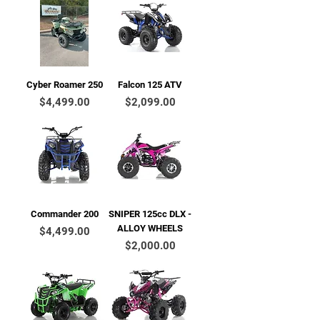
Cyber Roamer 250
Falcon 125 ATV
Price
Price
$4,499.00
$2,099.00
Commander 200
SNIPER 125cc DLX -
ALLOY WHEELS
Price
$4,499.00
Price
$2,000.00