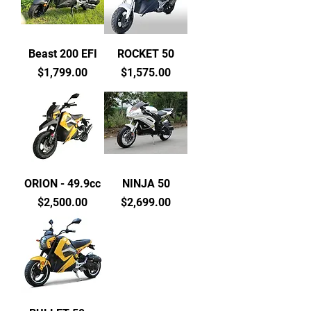
Beast 200 EFI
ROCKET 50
Price
Price
$1,799.00
$1,575.00
ORION - 49.9cc
NINJA 50
Price
Price
$2,500.00
$2,699.00