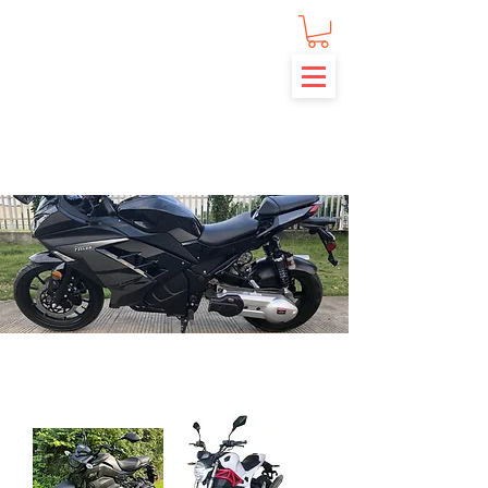
MOTOR SCOOTERS