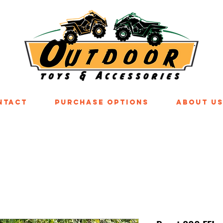
ntact
Purchase Options
About U