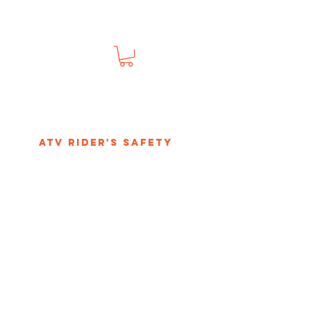
s
ATV Rider's Safety