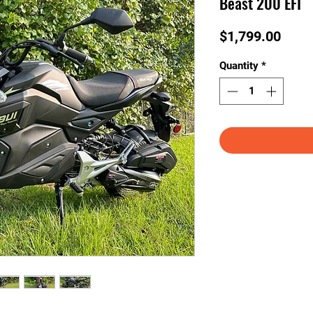
Beast 200 EFI
Price
$1,799.00
Quantity
*