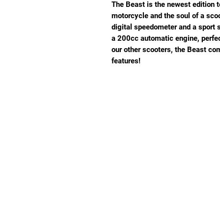
The Beast is the newest edition to
motorcycle and the soul of a sco
digital speedometer and a sport 
a 200cc automatic engine, perfect
our other scooters, the Beast co
features!