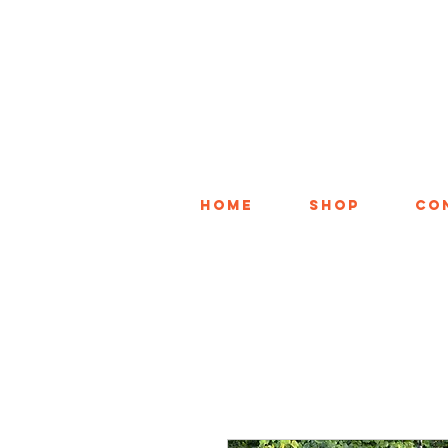
Home
Shop
Co