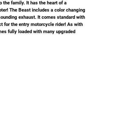
 the family. It has the heart of a
oter! The Beast includes a color changing
sounding exhaust. It comes standard with
 for the entry motorcycle rider! As with
mes fully loaded with many upgraded