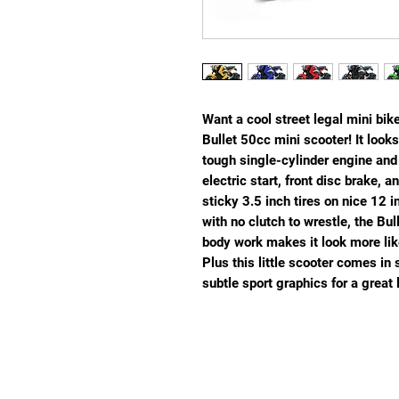
Want a cool street legal mini bik
Bullet 50cc mini scooter! It looks
tough single-cylinder engine an
electric start, front disc brake, 
sticky 3.5 inch tires on nice 12 
with no clutch to wrestle, the Bulle
body work makes it look more lik
Plus this little scooter comes in 
subtle sport graphics for a great 