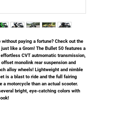
e without paying a fortune? Check out the
 just like a Grom! The Bullet 50 features a
d effortless CVT autmomatic transmission,
an offset monolink rear suspension and
inch alloy wheels! Lightweight and nimble
t is a blast to ride and the full fairing
e a motorcycle than an actual scooter.
several bright, eye-catching colors with
look!