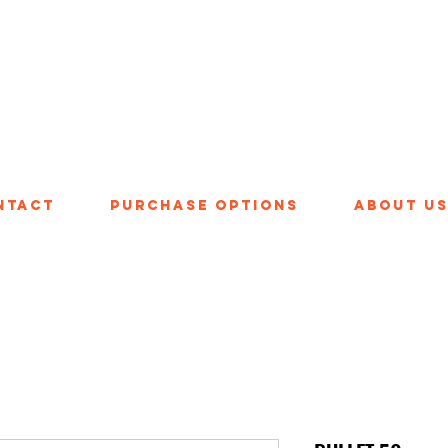
ntact
Purchase Options
About U