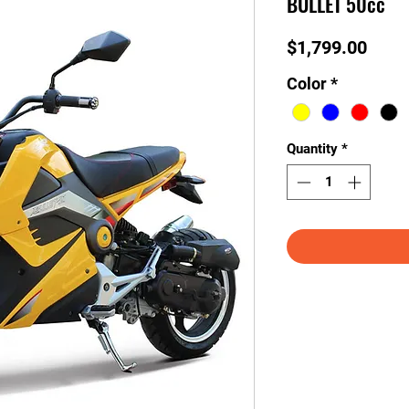
BULLET 50cc
Price
$1,799.00
Color
*
Quantity
*