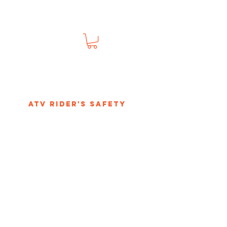
s
ATV Rider's Safety