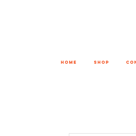
Home
Shop
Co