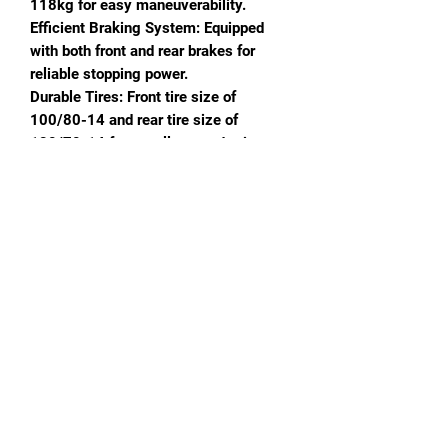
118kg for easy maneuverability.
Efficient Braking System: Equipped
with both front and rear brakes for
reliable stopping power.
Durable Tires: Front tire size of
100/80-14 and rear tire size of
120/70-14 for excellent road grip.
Fuel Efficiency: 6.8L fuel tank capacity
with gasoline fuel mode.
Modern Speedometer: Digital
speedometer for accurate speed
tracking.
High Maximum Speed: Capable of
reaching speeds up to 95KM/H.
Reliable Battery: Comes with a
12V7Ah battery for consistent
electrical performance.