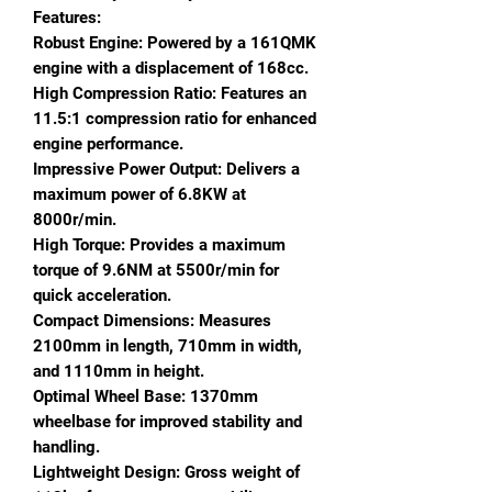
Features:
Robust Engine: Powered by a 161QMK
engine with a displacement of 168cc.
High Compression Ratio: Features an
11.5:1 compression ratio for enhanced
engine performance.
Impressive Power Output: Delivers a
maximum power of 6.8KW at
8000r/min.
High Torque: Provides a maximum
torque of 9.6NM at 5500r/min for
quick acceleration.
Compact Dimensions: Measures
2100mm in length, 710mm in width,
and 1110mm in height.
Optimal Wheel Base: 1370mm
wheelbase for improved stability and
handling.
Lightweight Design: Gross weight of