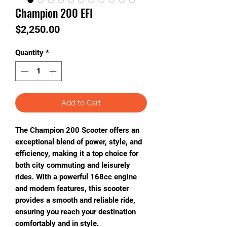
Champion 200 EFI
Price
$2,250.00
Quantity
*
Add to Cart
The Champion 200 Scooter offers an
exceptional blend of power, style, and
efficiency, making it a top choice for
both city commuting and leisurely
rides. With a powerful 168cc engine
and modern features, this scooter
provides a smooth and reliable ride,
ensuring you reach your destination
comfortably and in style.