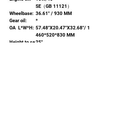
SE（GB 11121）
Wheelbase:
36.61" / 930 MM
Gear oil:
*
OA L*W*H:
57.48"X20.47"X32.68"/ 1
460*520*830 MM
Height to se
25"
at:
Colors avail
BLACK, RED
,
YELLOW
,
GRE
able:
EN
,
BLUE
,
ORANGE
Min ground
5.79" / 147 MM
clearance:
Decals(Y/N)
Y
:
Carton size:
5.31"*14.17"*27.95" / 13
5*360*710 MM
Tool kit(Y/N)
Y
:
Remote star
N
t(Y/N):