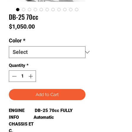
DB-25 70cc
Price
$1,050.00
Color
*
Quantity
*
Add to Cart
ENGINE
DB-25 70cc FULLY
INFO
Automatic
CHASSIS ET
C
.