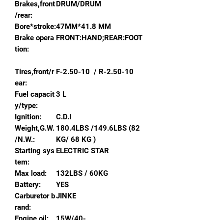
Brakes,front
DRUM/DRUM
/rear:
Bore*stroke:
47MM*41.8 MM
Brake opera
FRONT:HAND;REAR:FOOT
tion:
Tires,front/r
F-2.50-10 / R-2.50-10
ear:
Fuel capacit
3 L
y/type:
Ignition:
C.D.I
Weight,G.W.
180.4LBS /149.6LBS (82
/N.W.:
KG/ 68 KG )
Starting sys
ELECTRIC STAR
tem:
Max load:
132LBS / 60KG
Battery:
YES
Carburetor b
JINKE
rand:
Engine oil:
15W/40-