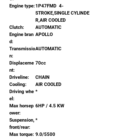
Engine type:
1P47FMD 4-
STROKE,SINGLE CYLINDE
R,AIR COOLED
Clutch:
AUTOMATIC
Engine bran
APOLLO
d:
Transmissio
AUTOMATIC
n:
Displaceme
70cc
nt:
Driveline:
CHAIN
Cooling:
AIR COOLED
Driving whe
*
el:
Max horsep
6HP / 4.5 KW
ower:
Suspension,
*
front/rear:
Max torque:
9.0/5500