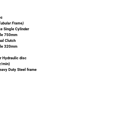
cc
Tubular Frame)
e Single Cylinder
ble 750mm
al Clutch
ble 320mm
r Hydraulic disc
r/min)
eavy Duty Steel frame