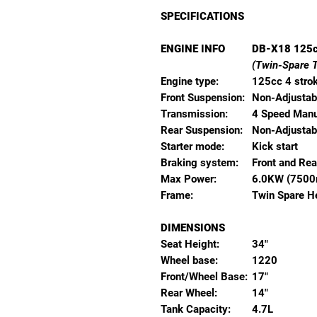
SPECIFICATIONS
ENGINE INFO
DB-X18 125
(Twin-Spare 
Engine type:
125cc 4 strok
Front Suspension:
Non-Adjusta
Transmission:
4 Speed Manu
Rear Suspension:
Non-Adjusta
Starter mode:
Kick start
Braking system:
Front and Rea
Max Power:
6.0KW (7500
Frame:
Twin Spare H
DIMENSIONS
Seat Height:
34"
Wheel base:
1220
Front/Wheel Base:
17"
Rear Wheel:
14"
Tank Capacity:
4.7L