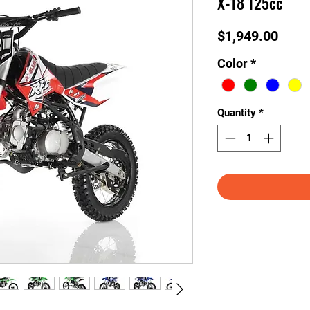
X-18 125cc
Price
$1,949.00
Color
*
Quantity
*