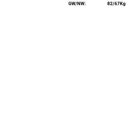
GW/NW:
82/67Kg