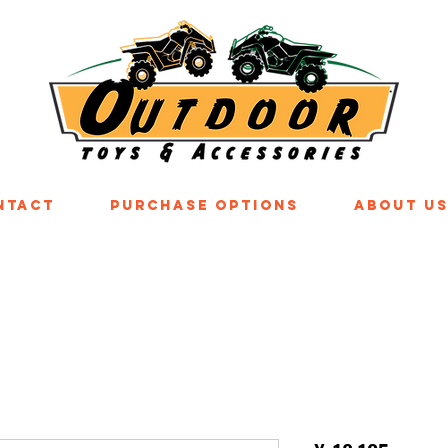
ntact
Purchase Options
About U