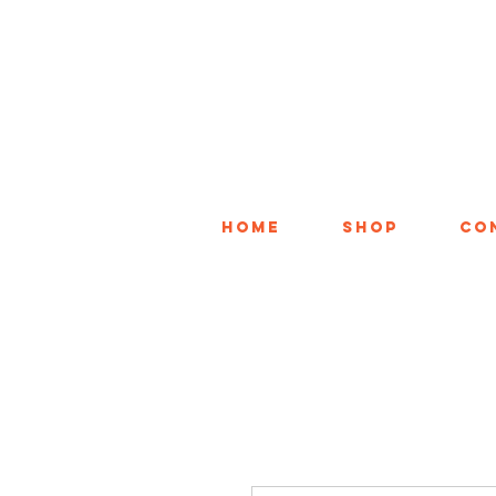
Home
Shop
Co