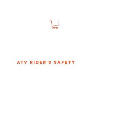
s
ATV Rider's Safety