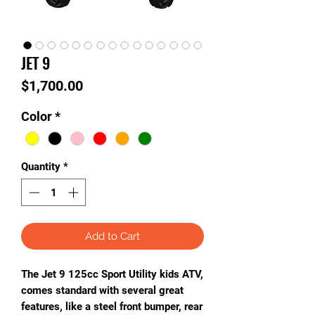
JET 9
Price
$1,700.00
Color
*
Quantity
*
Add to Cart
The Jet 9 125cc Sport Utility kids ATV,
comes standard with several great
features, like a steel front bumper, rear