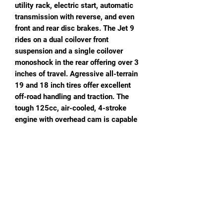
utility rack, electric start, automatic
transmission with reverse, and even
front and rear disc brakes. The Jet 9
rides on a dual coilover front
suspension and a single coilover
monoshock in the rear offering over 3
inches of travel. Agressive all-terrain
19 and 18 inch tires offer excellent
off-road handling and traction. The
tough 125cc, air-cooled, 4-stroke
engine with overhead cam is capable
of speeds up to 30 miles per hour, and
the high-strength steel frame can
handle loads of more than 220
pounds! Agressive, sport styling! Cool
color combos!