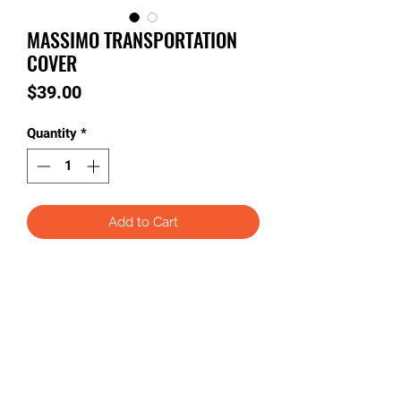
MASSIMO TRANSPORTATION
COVER
Price
$39.00
Quantity
*
Add to Cart