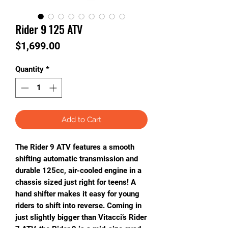
Rider 9 125 ATV
Price
$1,699.00
Quantity
*
Add to Cart
The Rider 9 ATV features a smooth
shifting automatic transmission and
durable 125cc, air-cooled engine in a
chassis sized just right for teens! A
hand shifter makes it easy for young
riders to shift into reverse. Coming in
just slightly bigger than Vitacci’s Rider