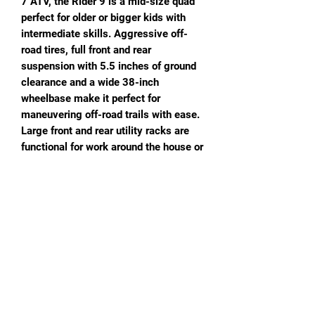
7 ATV, the Rider 9 is a mid-size quad
perfect for older or bigger kids with
intermediate skills. Aggressive off-
road tires, full front and rear
suspension with 5.5 inches of ground
clearance and a wide 38-inch
wheelbase make it perfect for
maneuvering off-road trails with ease.
Large front and rear utility racks are
functional for work around the house or
garden. Includes a Remote Stop for
safety and Speed Limiter so parents
stay in complete control. Electric start.
Comes in several colors and prints!